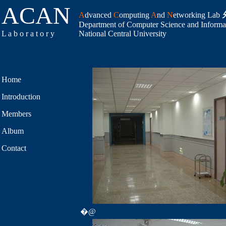
ACAN
A
dvanced
C
omputing
A
nd
N
etworking Lab
Department of Computer Science and Informa
L a b o r a t o r y
National Central University
Home
Introduction
Members
Album
Contact
�@