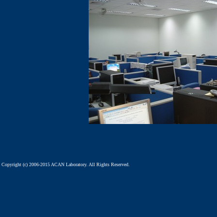
Copyright (c) 2006-2015 ACAN Laboratory. All Rights Reserved.